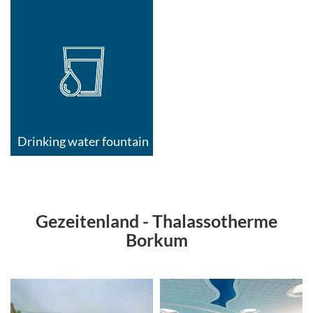
Drinking water fountain
Gezeitenland - Thalassotherme
Borkum