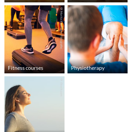
© Moritz Kaufmann Fotografie
Fitness courses
Physiotherapy
© iStock.com