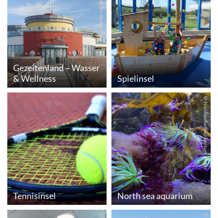
© Andreas Behr Fotografie
Gezeitenland ~ Wasser
& Wellness
Spielinsel
© Nordseeheilbad Borkum GmbH
Tennisinsel
North sea aquarium