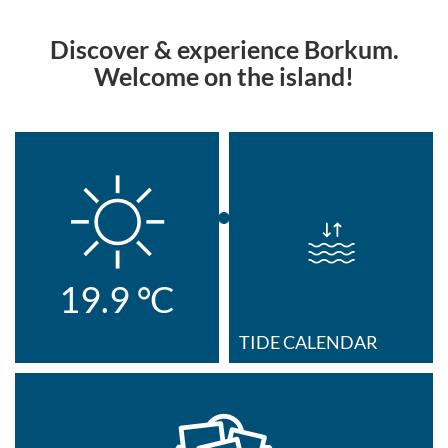
Discover & experience Borkum.
Welcome on the island!
19.9
°C
TIDE CALENDAR