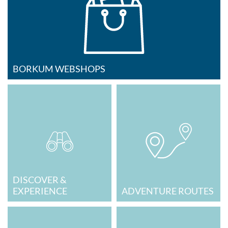
BORKUM WEBSHOPS
DISCOVER &
EXPERIENCE
ADVENTURE ROUTES