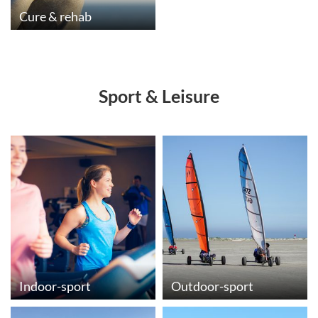
Cure & rehab
Sport & Leisure
Indoor-sport
Outdoor-sport