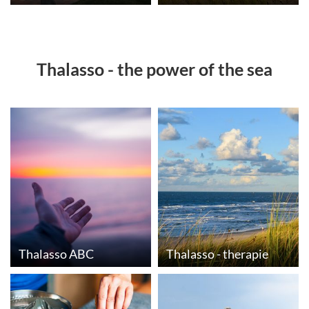
Thalasso - the power of the sea
Thalasso ABC
Thalasso - therapie