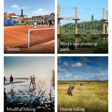
North sea climbing
Tennis
park
© iStock.com
Mudflat hiking
Horse riding