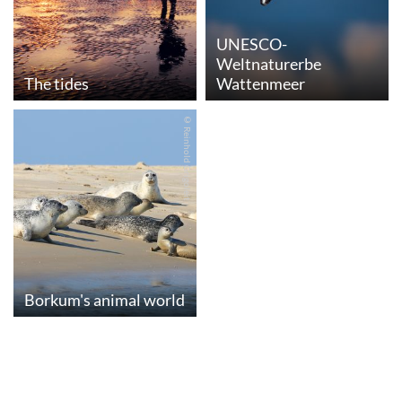
UNESCO-
Weltnaturerbe
The tides
Wattenmeer
© Reinhold Grigoleit
Borkum's animal world