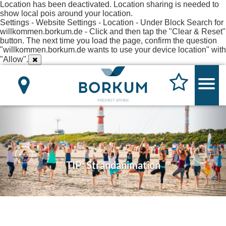
Location has been deactivated. Location sharing is needed to
show local pois around your location.
Settings - Website Settings - Location - Under Block Search for
willkommen.borkum.de - Click and then tap the "Clear & Reset"
button. The next time you load the page, confirm the question
"willkommen.borkum.de wants to use your device location" with
"Allow".
TIP: Strandanimation
© Nordseeheilbad Borkum GmbH