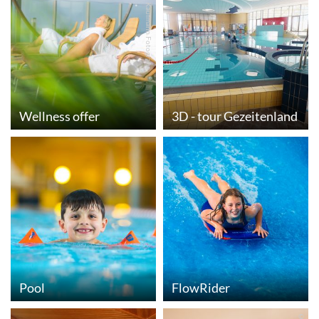
© Moritz Kaufmann Fotografie
Wellness offer
3D - tour Gezeitenland
Pool
FlowRider