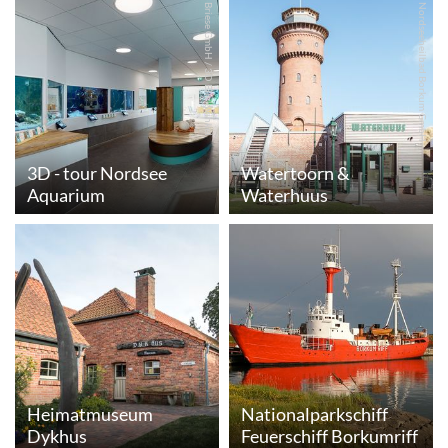
© Briese GmbH / 3D Blickwinkel
© Nordseeheilbad Borkum GmbH
3D - tour Nordsee
Watertoorn &
Aquarium
Waterhuus
Heimatmuseum
Nationalparkschiff
Dykhus
Feuerschiff Borkumriff