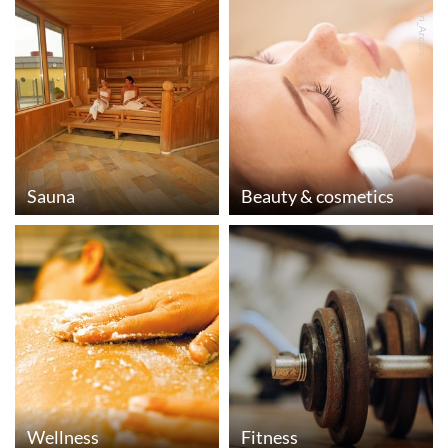
© Yuri_Arcurs
Sauna
Beauty & cosmetics
Wellness
Fitness