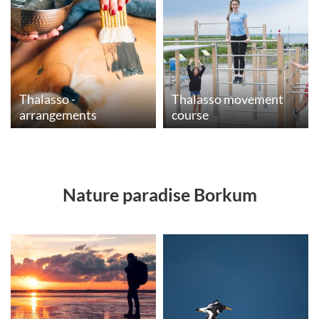
Thalasso -
Thalasso movement
arrangements
course
Nature paradise Borkum