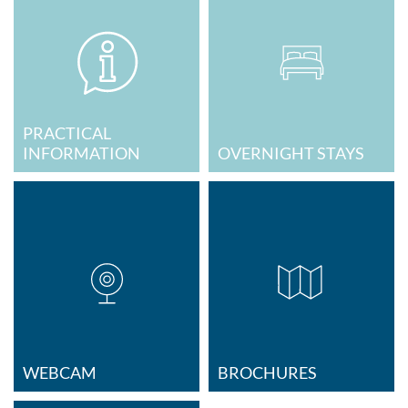
PRACTICAL
INFORMATION
OVERNIGHT STAYS
WEBCAM
BROCHURES