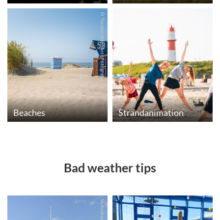
© Torsten Dachwitz Fotografie
Beaches
Strandanimation
Bad weather tips